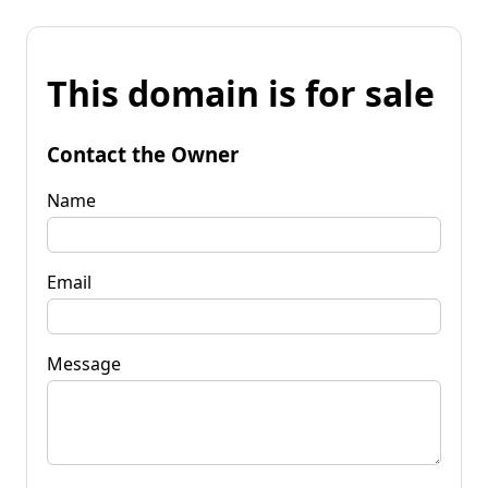
This domain is for sale
Contact the Owner
Name
Email
Message