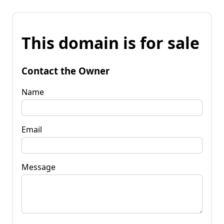
This domain is for sale
Contact the Owner
Name
Email
Message