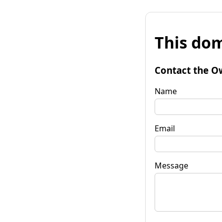
This dom
Contact the O
Name
Email
Message