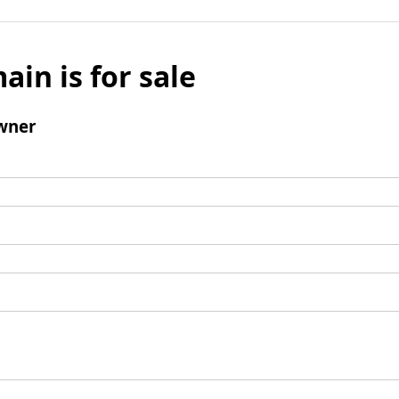
ain is for sale
wner