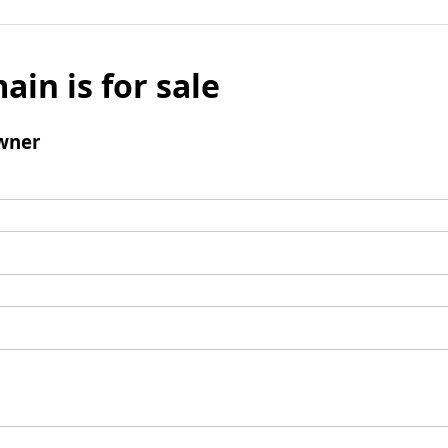
ain is for sale
wner