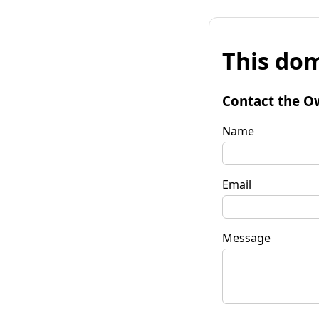
This dom
Contact the O
Name
Email
Message