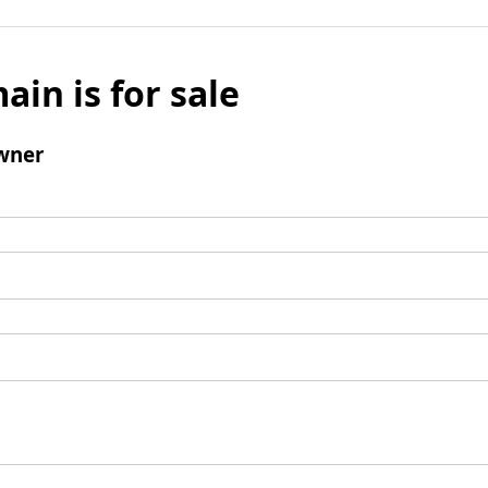
ain is for sale
wner