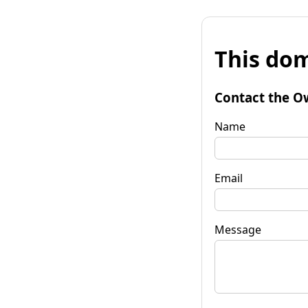
This dom
Contact the O
Name
Email
Message