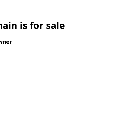
ain is for sale
wner