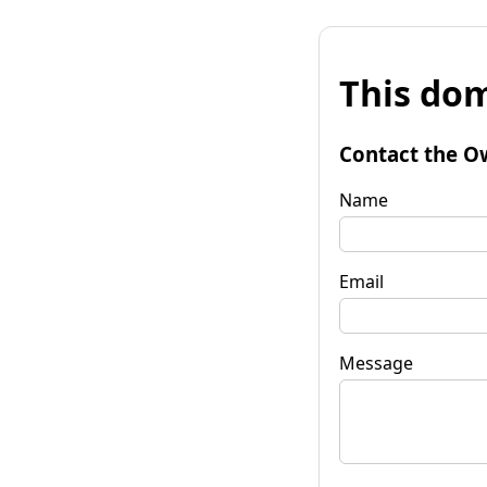
This dom
Contact the O
Name
Email
Message