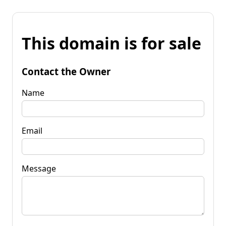
This domain is for sale
Contact the Owner
Name
Email
Message