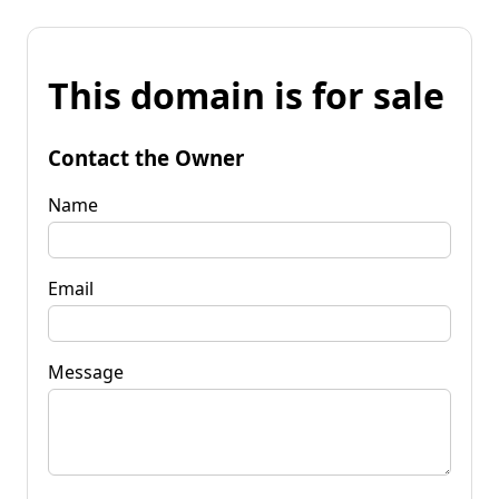
This domain is for sale
Contact the Owner
Name
Email
Message