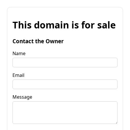
This domain is for sale
Contact the Owner
Name
Email
Message