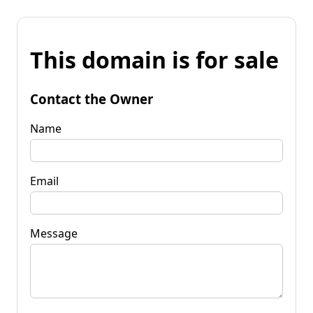
This domain is for sale
Contact the Owner
Name
Email
Message