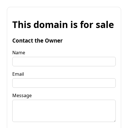
This domain is for sale
Contact the Owner
Name
Email
Message