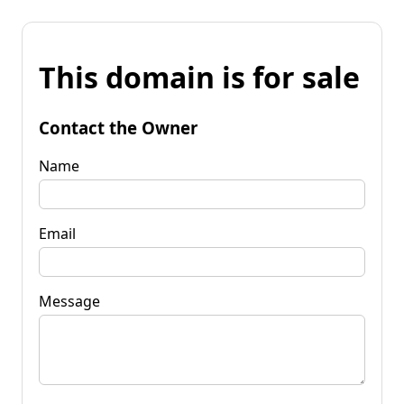
This domain is for sale
Contact the Owner
Name
Email
Message