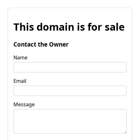
This domain is for sale
Contact the Owner
Name
Email
Message