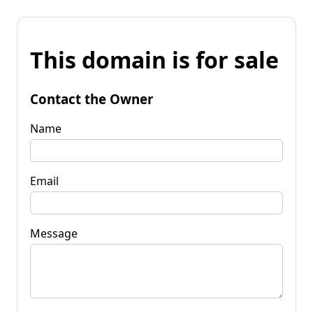
This domain is for sale
Contact the Owner
Name
Email
Message