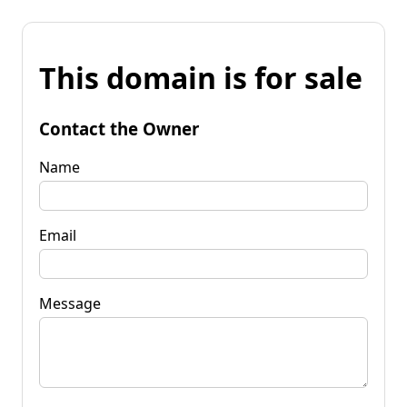
This domain is for sale
Contact the Owner
Name
Email
Message