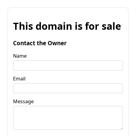
This domain is for sale
Contact the Owner
Name
Email
Message